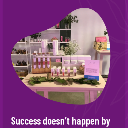
Success doesn’t happen by