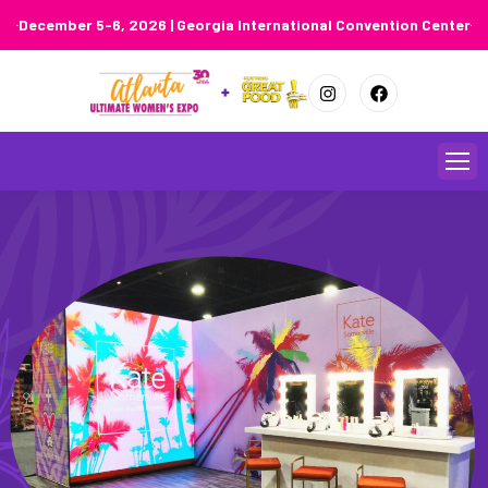
December 5-6, 2026 | Georgia International Convention Center
Skip
to
content