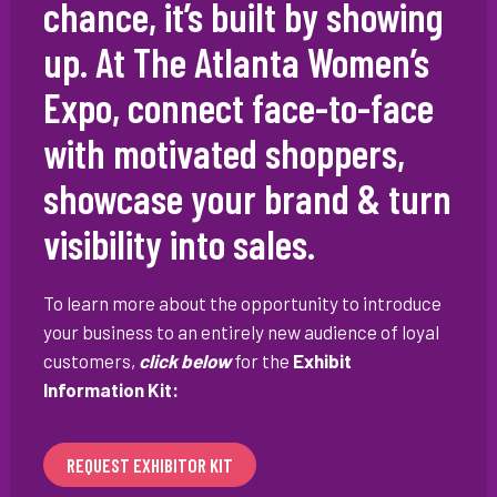
chance, it’s built by showing
up. At The Atlanta Women’s
Expo, connect face-to-face
with motivated shoppers,
showcase your brand & turn
visibility into sales.
To learn more about the opportunity to introduce
your business to an entirely new audience of loyal
customers,
click below
for the
Exhibit
Information Kit:
REQUEST EXHIBITOR KIT