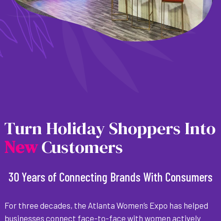
Turn Holiday Shoppers Into
N
e
w
Customers
30 Years of Connecting Brands With Consumers
For three decades, the Atlanta Women’s Expo has helped
businesses connect face-to-face with women actively