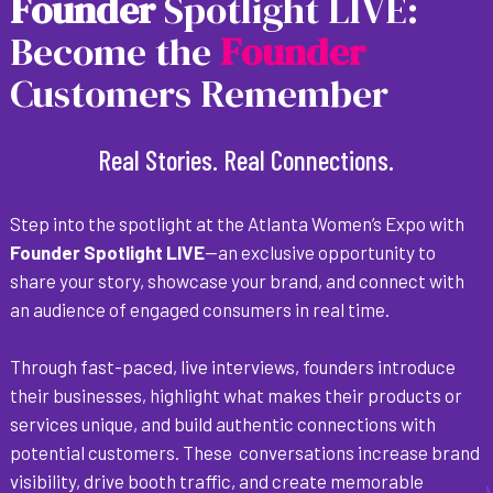
F
o
u
n
d
e
r
Spotlight LIVE:
Become the
F
o
u
n
d
e
r
Customers Remember
Real Stories. Real Connections.
Step into the spotlight at the Atlanta Women’s Expo with
Founder Spotlight LIVE
—an exclusive opportunity to
share your story, showcase your brand, and connect with
an audience of engaged consumers in real time.
Through fast-paced, live interviews, founders introduce
their businesses, highlight what makes their products or
services unique, and build authentic connections with
potential customers. These conversations increase brand
visibility, drive booth traffic, and create memorable