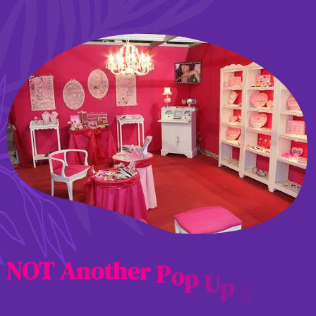
N
O
T
A
n
o
t
h
e
r
P
o
p
U
p
S
h
o
p
.
.
.