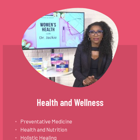
Health and Wellness
Preventative Medicine
Health and Nutrition
Holistic Healing