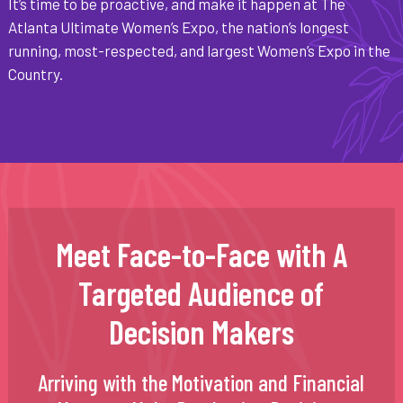
It’s time to be proactive, and make it happen at The
Atlanta Ultimate Women’s Expo, the nation’s longest
running, most-respected, and largest Women’s Expo in the
Country.
Meet Face-to-Face with A
Targeted Audience of
Decision Makers
Arriving with the Motivation and Financial