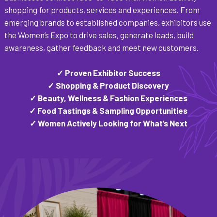
shopping for products, services and experiences. From
emerging brands to established companies, exhibitors use
the Women’s Expo to drive sales, generate leads, build
awareness, gather feedback and meet new customers.
✓ Proven Exhibitor Success
✓ Shopping & Product Discovery
✓ Beauty, Wellness & Fashion Experiences
✓ Food Tastings & Sampling Opportunities
✓ Women Actively Looking for What’s Next