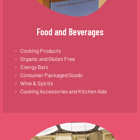
Food and Beverages
Cooking Products
Organic and Gluten Free
Energy Bars
Consumer Packaged Goods
Wine & Spirits
Cooking Accessories and Kitchen Aids