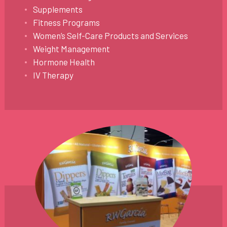
Supplements
Fitness Programs
Women’s Self-Care Products and Services
Weight Management
Hormone Health
IV Therapy