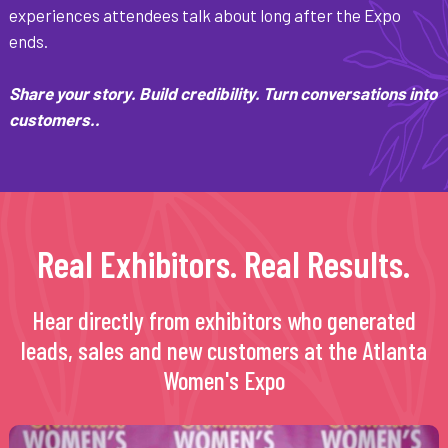
experiences attendees talk about long after the Expo
ends.
Share your story. Build credibility. Turn conversations into
customers..
Real Exhibitors. Real Results.
Hear directly from exhibitors who generated
leads, sales and new customers at the Atlanta
Women's Expo