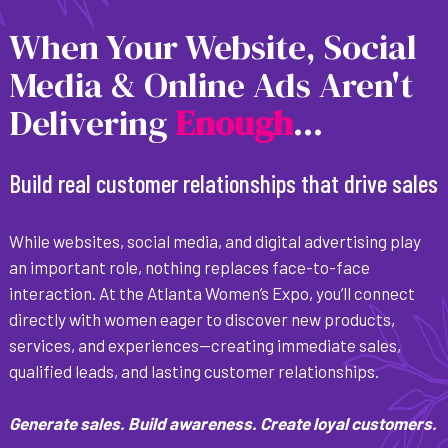
When Your Website, Social
Media & Online Ads Aren't
Delivering
E
n
o
u
g
h
...
Build real customer relationships that drive sales
While websites, social media, and digital advertising play
an important role, nothing replaces face-to-face
interaction. At the Atlanta Women’s Expo, you’ll connect
directly with women eager to discover new products,
services, and experiences—creating immediate sales,
qualified leads, and lasting customer relationships.
Generate sales. Build awareness. Create loyal customers.