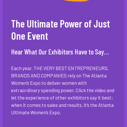
The Ultimate Power of Just
One Event
Hear What Our Exhibitors Have to Say…
Each year, THE VERY BEST ENTREPRENEURS,
BRANDS AND COMPANIES rely on The Atlanta
Women’s Expo to deliver women with
extraordinary spending power. Click the video and
let the experience of other exhibitors say it best;
when it comes to sales and results, it’s the Atlanta
Ultimate Women’s Expo.