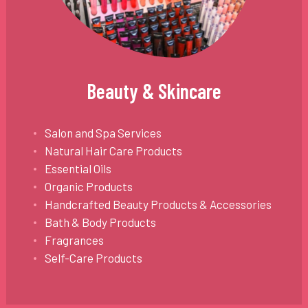
Beauty & Skincare
Salon and Spa Services
Natural Hair Care Products
Essential Oils
Organic Products
Handcrafted Beauty Products & Accessories
Bath & Body Products
Fragrances
Self-Care Products