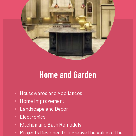
Home and Garden
Housewares and Appliances
Home Improvement
Landscape and Decor
Electronics
Kitchen and Bath Remodels
Projects Designed to Increase the Value of the