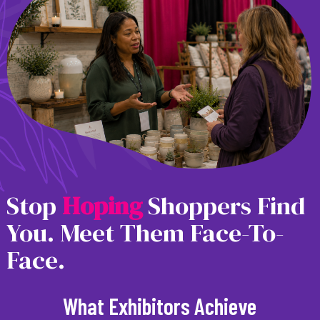
Stop
H
o
p
i
n
g
Shoppers Find
You. Meet Them Face-To-
Face.
What Exhibitors Achieve