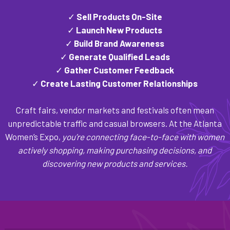
✓
Sell Products On-Site
✓
Launch New Products
✓
Build Brand Awareness
✓
Generate Qualified Leads
✓
Gather Customer Feedback
✓
Create Lasting Customer Relationships
Craft fairs, vendor markets and festivals often mean
unpredictable traffic and casual browsers. At the Atlanta
Women’s Expo,
you’re connecting face-to-face with women
actively shopping, making purchasing decisions, and
discovering new products and services.