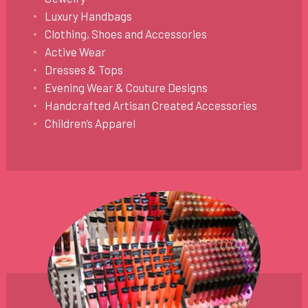
Luxury Handbags
Clothing, Shoes and Accessories
Active Wear
Dresses & Tops
Evening Wear & Couture Designs
Handcrafted Artisan Created Accessories
Children’s Apparel