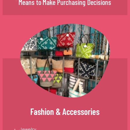
Means to Make Purchasing Decisions
Fashion & Accessories
Jewelry