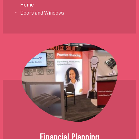
Home
Doors and Windows
Financial Planning