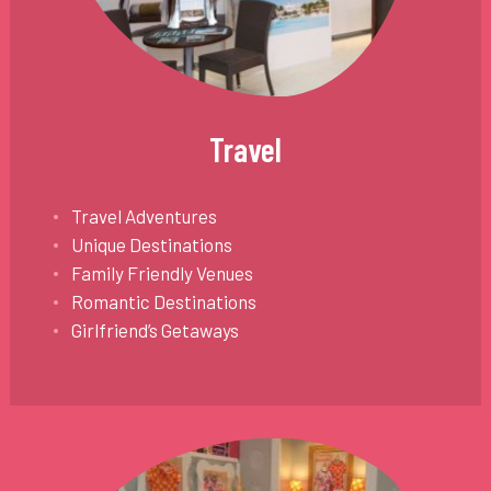
Travel
Travel Adventures
Unique Destinations
Family Friendly Venues
Romantic Destinations
Girlfriend’s Getaways