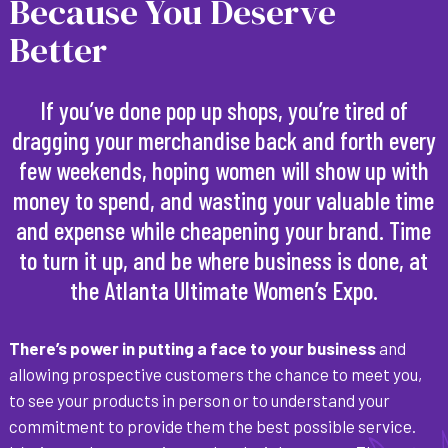
Because You Deserve
Better
If you’ve done pop up shops, you’re tired of
dragging your merchandise back and forth every
few weekends, hoping women will show up with
money to spend, and wasting your valuable time
and expense while cheapening your brand. Time
to turn it up, and be where business is done, at
the Atlanta Ultimate Women’s Expo.
There’s power in putting a face to your business
and
allowing prospective customers the chance to meet you,
to see your products in person or to understand your
commitment to provide them the best possible service.