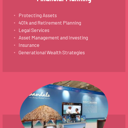
Protecting Assets
401k and Retirement Planning
Legal Services
Asset Management and Investing
Insurance
Generational Wealth Strategies