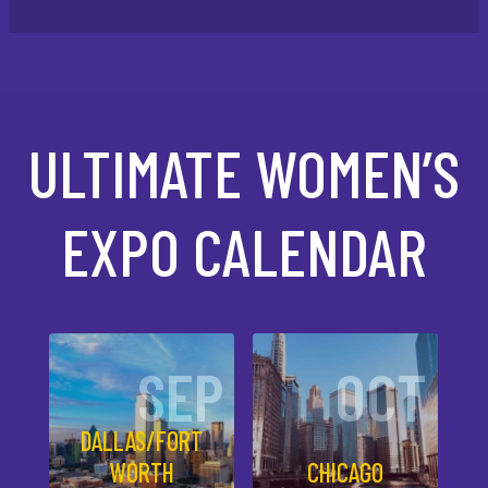
ULTIMATE WOMEN’S
EXPO CALENDAR
SEP
OCT
DALLAS/FORT
WORTH
CHICAGO