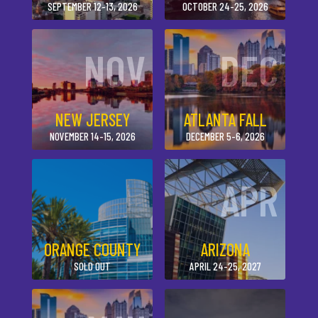
SEPTEMBER 12-13, 2026
OCTOBER 24-25, 2026
NOV
DEC
NEW JERSEY
ATLANTA FALL
NOVEMBER 14-15, 2026
DECEMBER 5-6, 2026
APR
ORANGE COUNTY
ARIZONA
SOLD OUT
APRIL 24-25, 2027