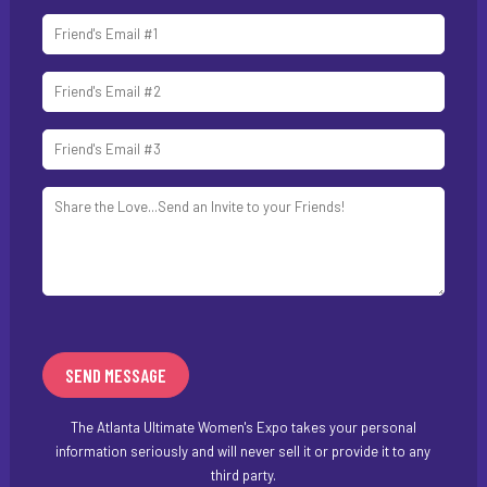
The Atlanta Ultimate Women's Expo takes your personal
information seriously and will never sell it or provide it to any
third party.