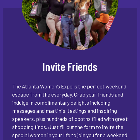
Invite Friends
The Atlanta Women’s Expo is the perfect weekend
escape from the everyday. Grab your friends and
indulge in complimentary delights including
massages and martini’s, tastings and inspiring
speakers, plus hundreds of booths filled with great
shopping finds. Just fill out the form to invite the
special women in your life to join you for a weekend