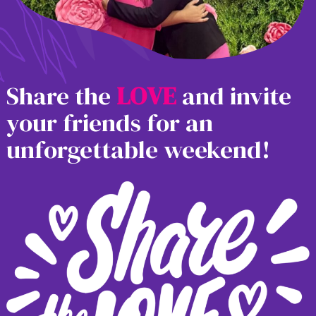
Share the
L
O
V
E
and invite
your friends for an
unforgettable weekend!