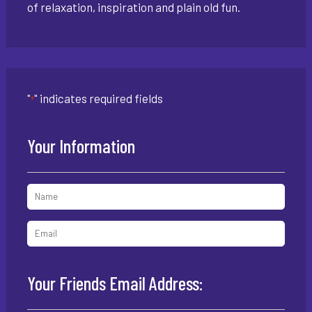
of relaxation, inspiration and plain old fun.
"
" indicates required fields
*
Your Information
Your Friends Email Address: