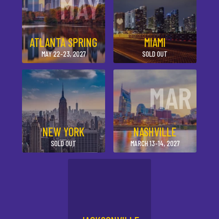
MAY
ATLANTA SPRING
MIAMI
MAY 22-23, 2027
SOLD OUT
MAR
NEW YORK
NASHVILLE
SOLD OUT
MARCH 13-14, 2027