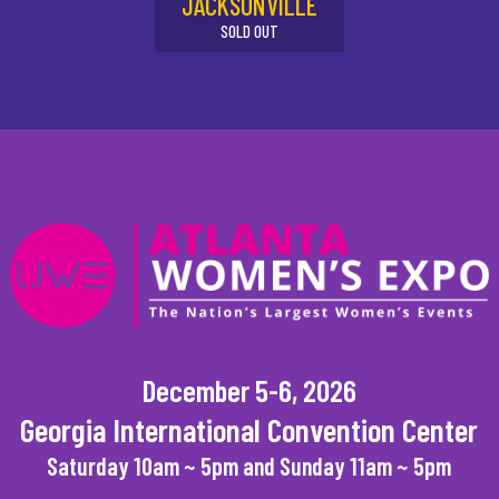
JACKSONVILLE
SOLD OUT
December 5-6, 2026
Georgia International Convention Center
Saturday 10am ~ 5pm and Sunday 11am ~ 5pm