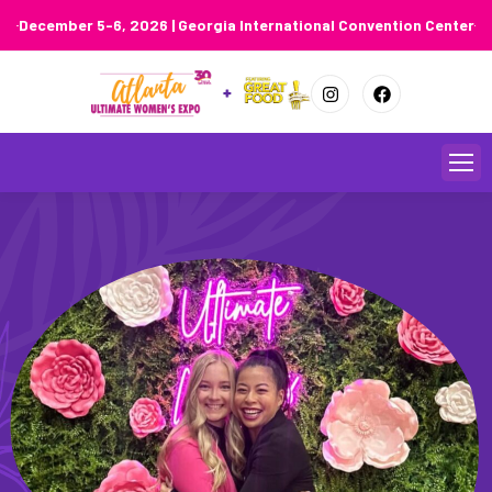
December 5-6, 2026 | Georgia International Convention Center
Skip
to
content