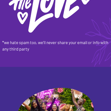
*we hate spam too, we’ll never share your email or info with
any third party