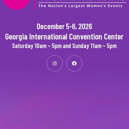
December 5-6, 2026
Georgia International Convention Center
Saturday 10am ~ 5pm and Sunday 11am ~ 5pm