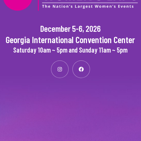
December 5-6, 2026
Georgia International Convention Center
Saturday 10am ~ 5pm and Sunday 11am ~ 5pm