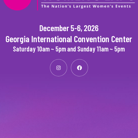
December 5-6, 2026
Georgia International Convention Center
Saturday 10am ~ 5pm and Sunday 11am ~ 5pm