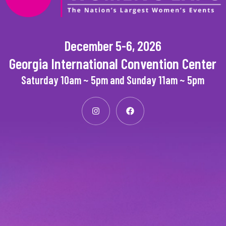
December 5-6, 2026
Georgia International Convention Center
Saturday 10am ~ 5pm and Sunday 11am ~ 5pm