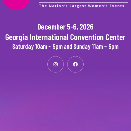
December 5-6, 2026
Georgia International Convention Center
Saturday 10am ~ 5pm and Sunday 11am ~ 5pm