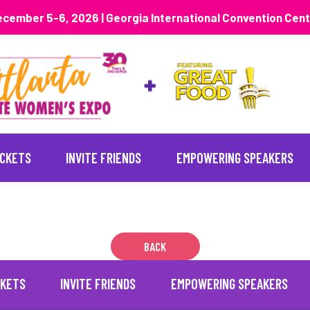
cember 5-6, 2026 | Georgia International Convention Cen
ICKETS
INVITE FRIENDS
EMPOWERING SPEAKERS
BACK
CKETS
INVITE FRIENDS
EMPOWERING SPEAKERS