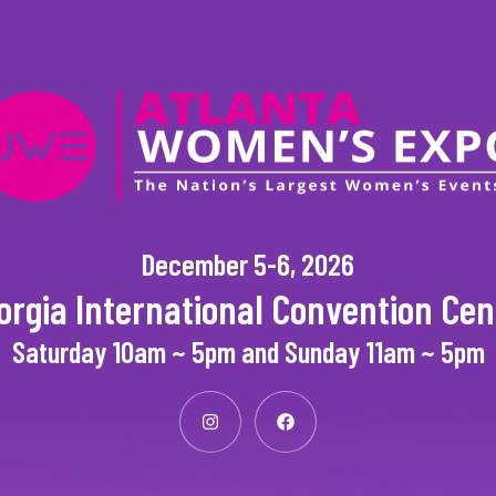
December 5-6, 2026
orgia International Convention Cen
Saturday 10am ~ 5pm and Sunday 11am ~ 5pm