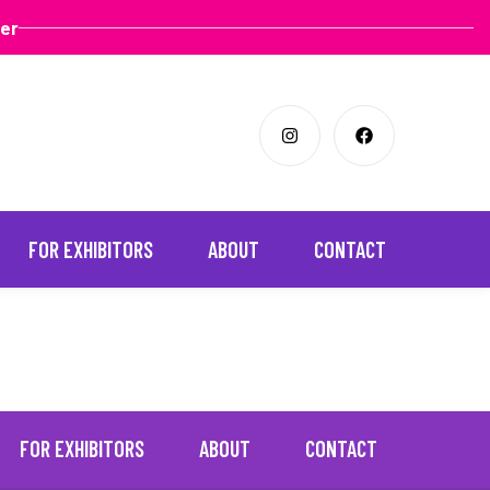
ter
FOR EXHIBITORS
ABOUT
CONTACT
FOR EXHIBITORS
ABOUT
CONTACT