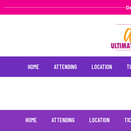
De
HOME
ATTENDING
LOCATION
T
Spice
May 5, 2023
Skip
to
content
HOME
ATTENDING
LOCATION
TI