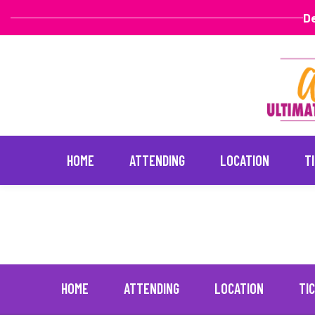
De
HOME
ATTENDING
LOCATION
T
Yandy Smith
April 16, 2022
Skip
to
content
HOME
ATTENDING
LOCATION
TI