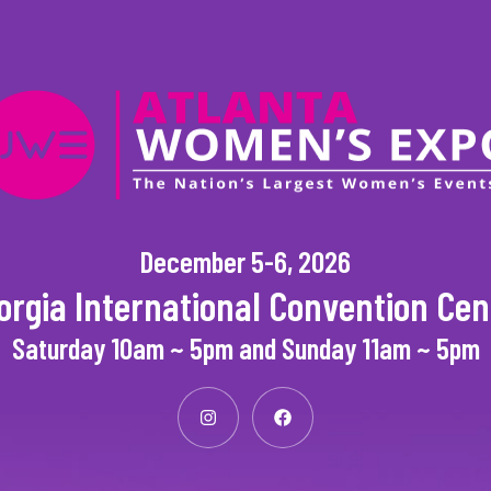
December 5-6, 2026
orgia International Convention Cen
Saturday 10am ~ 5pm and Sunday 11am ~ 5pm