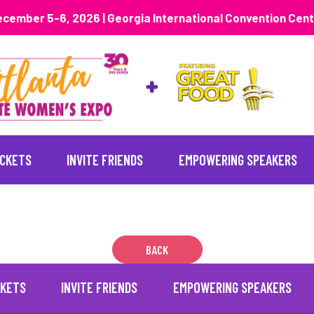
cember 5-6, 2026 | Georgia International Convention Cen
ICKETS
INVITE FRIENDS
EMPOWERING SPEAKERS
BACK
CKETS
INVITE FRIENDS
EMPOWERING SPEAKERS