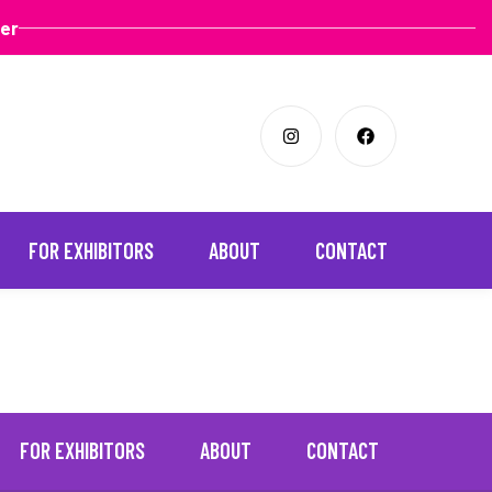
ter
FOR EXHIBITORS
ABOUT
CONTACT
FOR EXHIBITORS
ABOUT
CONTACT