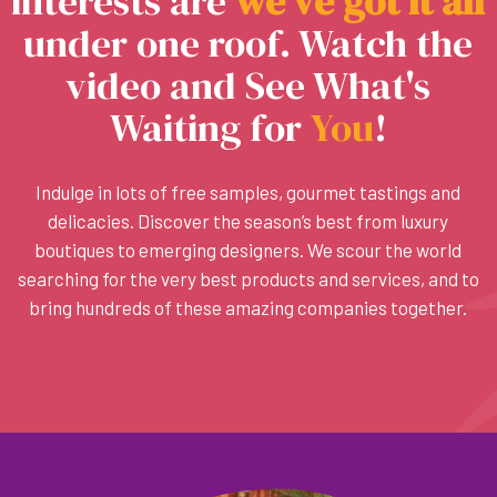
interests are
w
e
’
v
e
g
o
t
i
t
a
l
l
under one roof. Watch the
video and See What's
Waiting for
You
!
Indulge in lots of free samples, gourmet tastings and
delicacies. Discover the season’s best from luxury
boutiques to emerging designers. We scour the world
searching for the very best products and services, and to
bring hundreds of these amazing companies together.