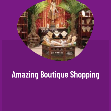
Amazing Boutique Shopping