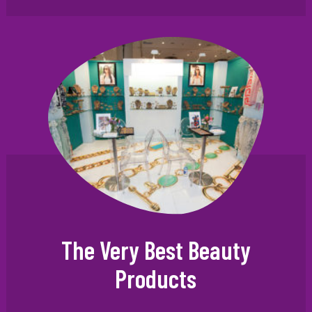
The Very Best Beauty
Products