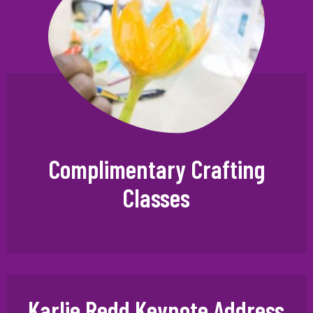
Complimentary Crafting
Classes
Karlie Redd Keynote Address