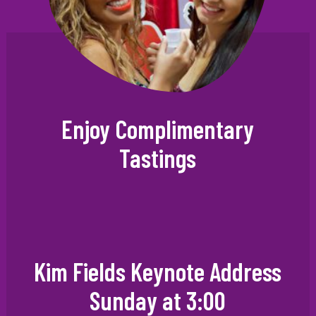
Enjoy Complimentary
Tastings
Kim Fields Keynote Address
Sunday at 3:00