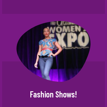
Fashion Shows!