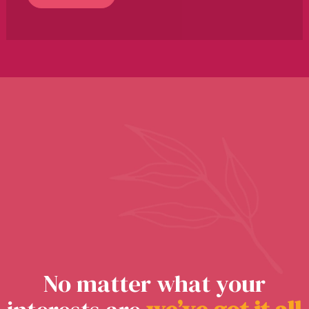
No matter what your