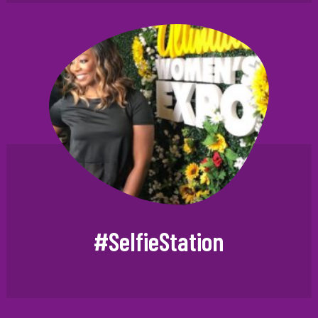
#SelfieStation