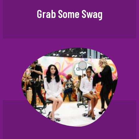
Grab Some Swag