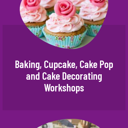
Baking, Cupcake, Cake Pop
and Cake Decorating
Workshops