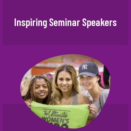
Inspiring Seminar Speakers