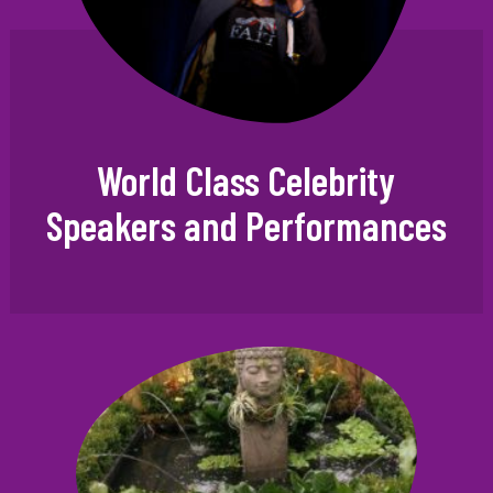
World Class Celebrity
Speakers and Performances