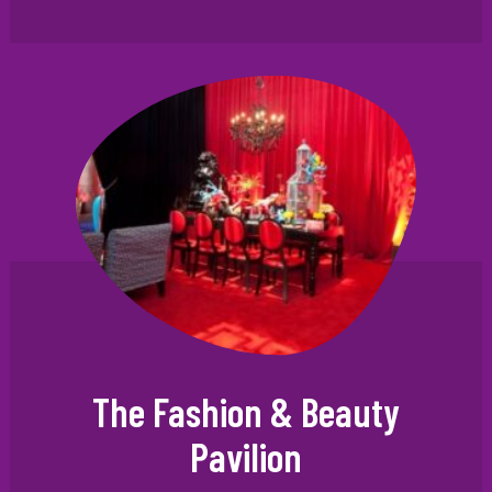
The Fashion & Beauty
Pavilion