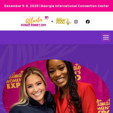
December 5-6, 2026 | Georgia International Convention Center
Skip
to
content