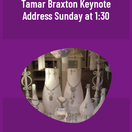
Tamar Braxton Keynote
Address Sunday at 1:30