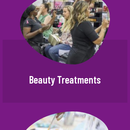
Beauty Treatments