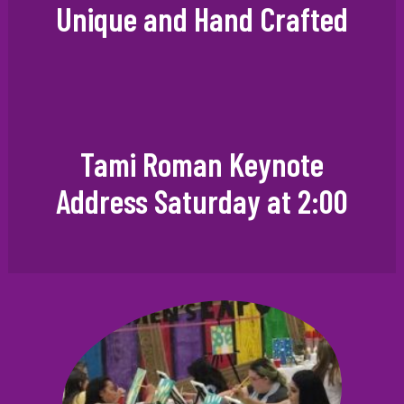
Unique and Hand Crafted
Tami Roman Keynote
Address Saturday at 2:00