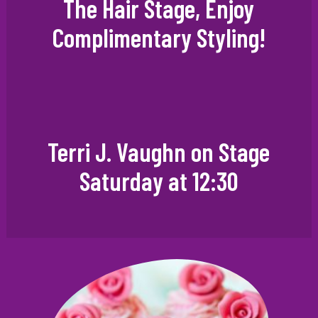
The Hair Stage, Enjoy
Complimentary Styling!
Terri J. Vaughn on Stage
Saturday at 12:30