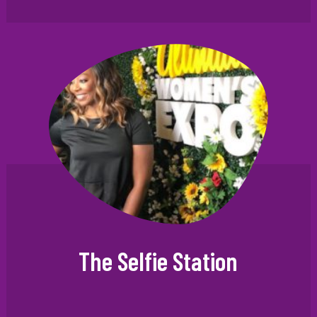
The Selfie Station