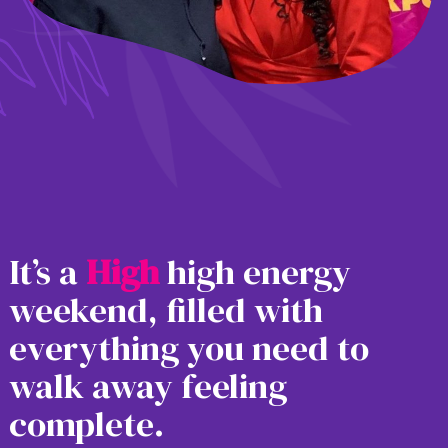
It’s a
H
i
g
h
high energy
weekend, filled with
everything you need to
walk away feeling
complete.