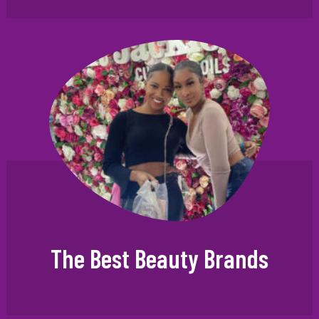
The Best Beauty Brands