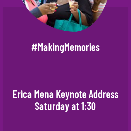
#MakingMemories
Erica Mena Keynote Address
Saturday at 1:30