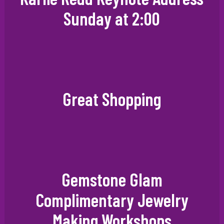
Sunday at 2:00
Great Shopping
Gemstone Glam
Complimentary Jewelry
Making Workshops