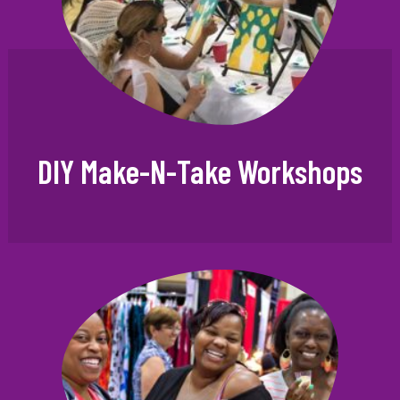
DIY Make-N-Take Workshops