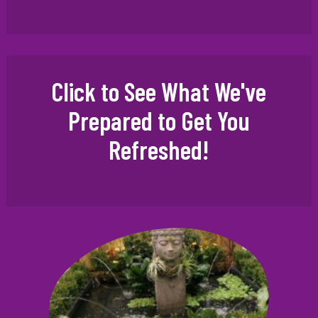
Click to See What We've
Prepared to Get You
Refreshed!