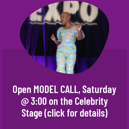
Open MODEL CALL, Saturday
@ 3:00 on the Celebrity
Stage (click for details)