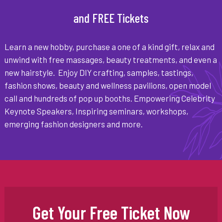
and FREE Tickets
Learn a new hobby, purchase a one of a kind gift, relax and
unwind with free massages, beauty treatments, and even a
new hairstyle. Enjoy DIY crafting, samples, tastings,
fashion shows, beauty and wellness pavilions, open model
call and hundreds of pop up booths. Empowering Celebrity
Keynote Speakers, Inspiring seminars, workshops,
emerging fashion designers and more.
Get Your Free Ticket Now