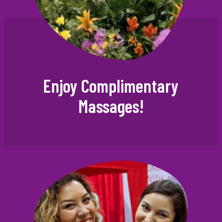
Enjoy Complimentary
Massages!