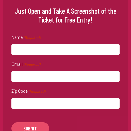
Just Open and Take A Screenshot of the
Ticket for Free Entry!
Name
(Required)
Email
(Required)
Zip Code
(Required)