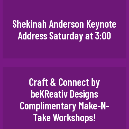
Shekinah Anderson Keynote
Address Saturday at 3:00
Craft & Connect by
beKReativ Designs
Complimentary Make-N-
Take Workshops!