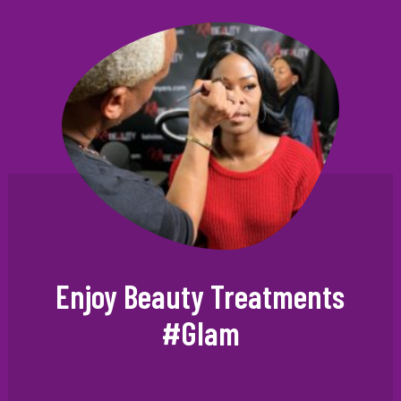
Enjoy Beauty Treatments
#Glam