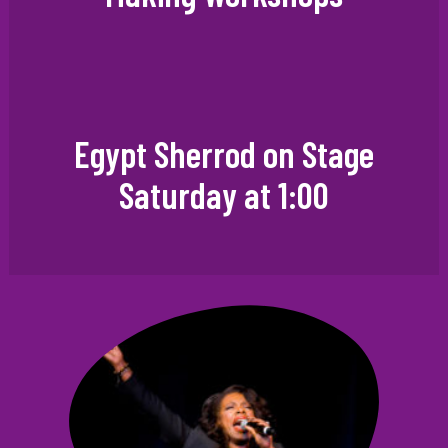
Egypt Sherrod on Stage
Saturday at 1:00