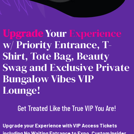
U
p
g
r
a
d
e
Your
Experience
w/ Priority Entrance, T-
Shirt, Tote Bag, Beauty
Swag and Exclusive Private
Bungalow Vibes VIP
Lounge!
Get Treated Like the True VIP You Are!
Upgrade your Experience with VIP Access Tickets
including
No Waiting Entrance to Expo, Custom Insider