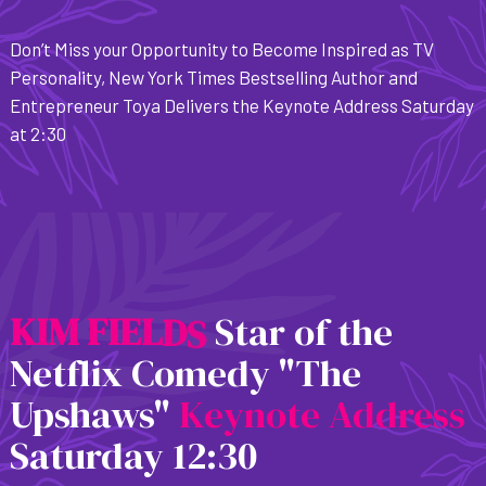
Don’t Miss your Opportunity to Become Inspired as TV
Personality, New York Times Bestselling Author and
Entrepreneur Toya Delivers the Keynote Address Saturday
at 2:30
K
I
M
F
I
E
L
D
S
Star of the
Netflix Comedy "The
Upshaws"
Keynote Address
Saturday 12:30