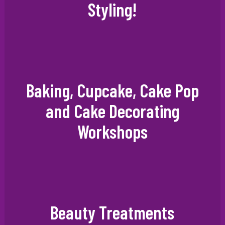
Styling!
Baking, Cupcake, Cake Pop
and Cake Decorating
Workshops
Beauty Treatments