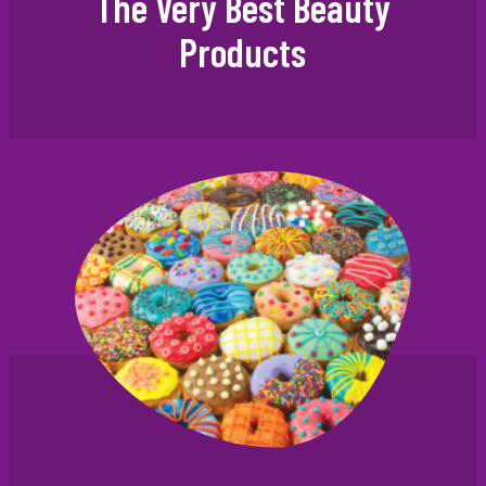
The Very Best Beauty
Products