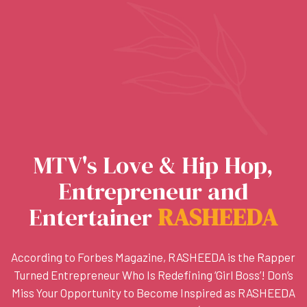
MTV's Love & Hip Hop,
Entrepreneur and
Entertainer
R
A
S
H
E
E
D
A
According to Forbes Magazine, RASHEEDA is the Rapper
Turned Entrepreneur Who Is Redefining ‘Girl Boss’! Don’s
Miss Your Opportunity to Become Inspired as RASHEEDA