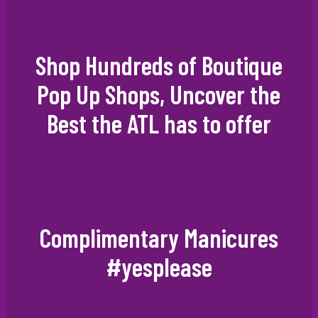
Shop Hundreds of Boutique
Pop Up Shops, Uncover the
Best the ATL has to offer
Complimentary Manicures
#yesplease