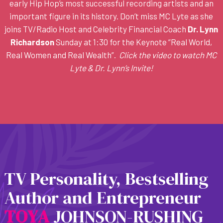
early Hip Hop’s most successful recording artists and an
important figure in its history. Don’t miss MC Lyte as she
joins TV/Radio Host and Celebrity Financial Coach
Dr. Lynn
Richardson
Sunday at 1:30 for the Keynote “Real World,
Real Women and Real Wealth”.
Click the video to watch MC
Lyte & Dr. Lynn’s Invite!
TV Personality, Bestselling
Author and Entrepreneur
T
O
Y
A
JOHNSON-RUSHING