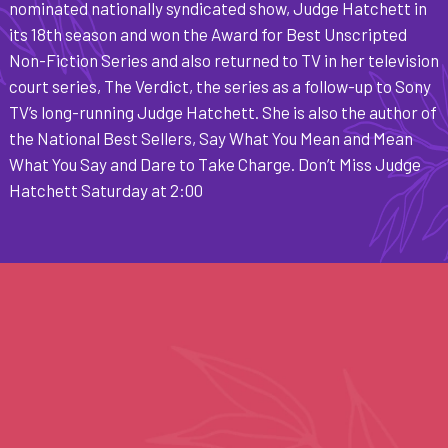
nominated nationally syndicated show, Judge Hatchett in
its 18th season and won the Award for Best Unscripted
Non-Fiction Series and also returned to TV in her television
court series, The Verdict, the series as a follow-up to Sony
TV’s long-running Judge Hatchett. She is also the author of
the National Best Sellers, Say What You Mean and Mean
What You Say and Dare to Take Charge. Don’t Miss Judge
Hatchett Saturday at 2:00