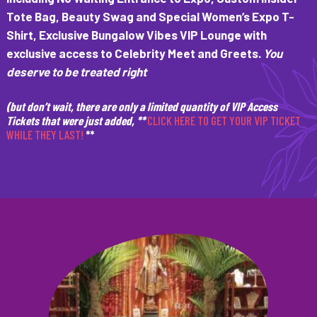
Tote Bag, Beauty Swag and Special Women’s Expo T-
Shirt, Exclusive Bungalow Vibes VIP Lounge with
exclusive access to Celebrity Meet and Greets.
You
deserve to be treated right
(but don’t wait, there are only a limited quantity of VIP Access
Tickets that were just added, **
CLICK HERE TO GET YOUR VIP TICKET
WHILE THEY LAST!
**