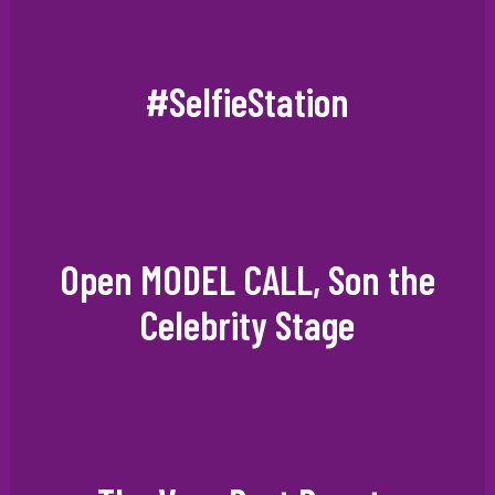
#SelfieStation
Open MODEL CALL, Son the
Celebrity Stage