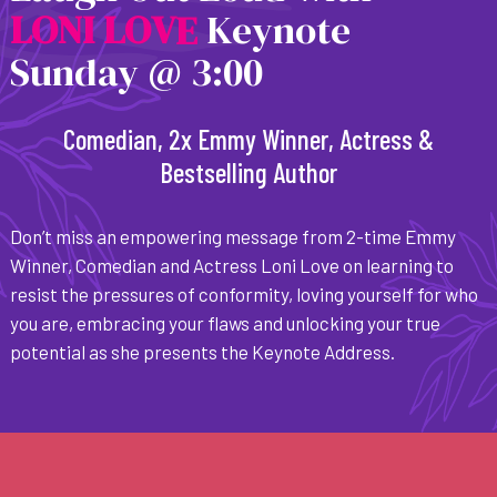
L
O
N
I
L
O
V
E
Keynote
Sunday @ 3:00
Comedian, 2x Emmy Winner, Actress &
Bestselling Author
Don’t miss an empowering message from 2-time Emmy
Winner, Comedian and Actress Loni Love on learning to
resist the pressures of conformity, loving yourself for who
you are, embracing your flaws and unlocking your true
potential as she presents the Keynote Address.