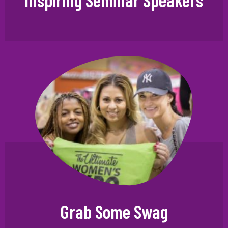
Grab Some Swag