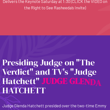
Delivers the Keynote Saturday at 1:30 (CLICK the VIDEO on
the Right to See Rasheeda’s Invite)
Presiding Judge on "The
Verdict" and TV's "Judge
Hatchett"
J
U
D
G
E
G
L
E
N
D
A
HATCHETT
Judge Glenda Hatchett presided over the two-time Emmy