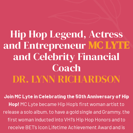
Hip Hop Legend, Actress
and Entrepreneur
M
C
L
Y
T
E
and Celebrity Financial
Coach
DR. LYNN RICHARDSON
Join MC Lyte in Celebrating the 50th Anniversary of Hip
Hop!
MC Lyte became Hip Hop’s first woman artist to
release a solo album, to have a gold single and Grammy, the
first woman inducted into VH1’s Hip Hop Honors and to
receive BET’s Icon Lifetime Achievement Award and is