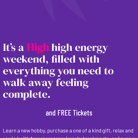
It’s a
H
i
g
h
high energy
weekend, filled with
everything you need to
walk away feeling
complete.
and FREE Tickets
Learn a new hobby, purchase a one of a kind gift, relax and