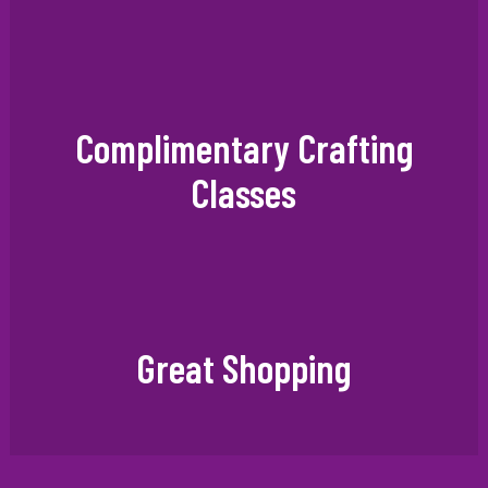
Complimentary Crafting
Classes
Great Shopping