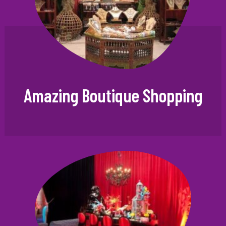
Amazing Boutique Shopping