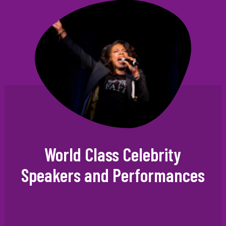
World Class Celebrity
Speakers and Performances