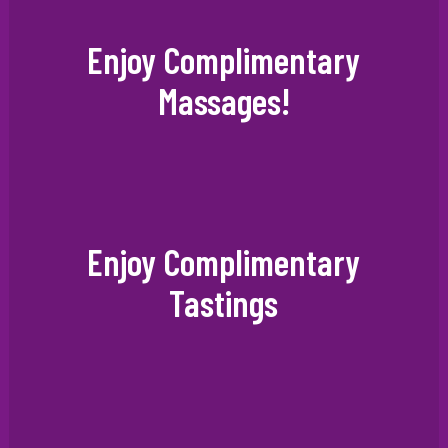
Enjoy Complimentary
Massages!
Enjoy Complimentary
Tastings