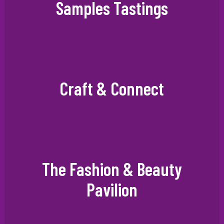
Samples Tastings
Craft & Connect
The Fashion & Beauty
Pavilion