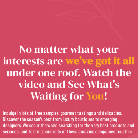
No matter what your
interests are
w
e
’
v
e
g
o
t
i
t
a
l
l
under one roof. Watch the
video and See What's
Waiting for
You
!
Indulge in lots of free samples, gourmet tastings and delicacies.
Discover the season’s best from luxury boutiques to emerging
designers. We scour the world searching for the very best products and
services, and to bring hundreds of these amazing companies together.