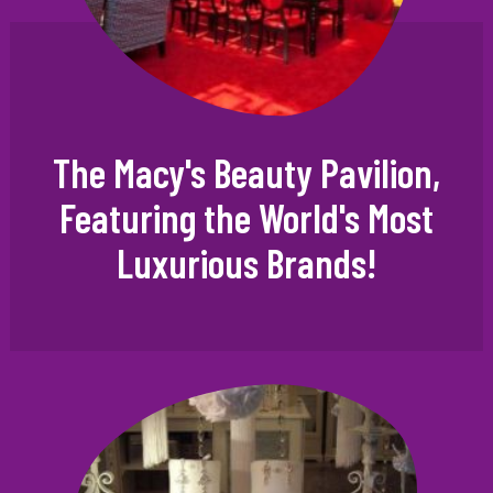
The Macy's Beauty Pavilion,
Featuring the World's Most
Luxurious Brands!