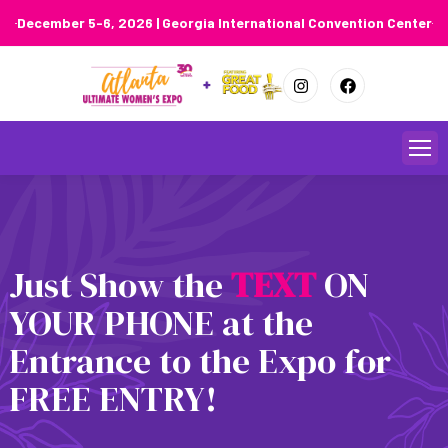
December 5-6, 2026 | Georgia International Convention Center
Skip
to
content
Just Show the
T
E
X
T
ON
YOUR PHONE at the
Entrance to the Expo for
FREE ENTRY!