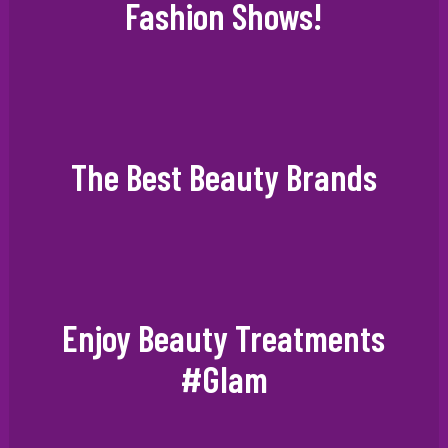
Fashion Shows!
The Best Beauty Brands
Enjoy Beauty Treatments
#Glam