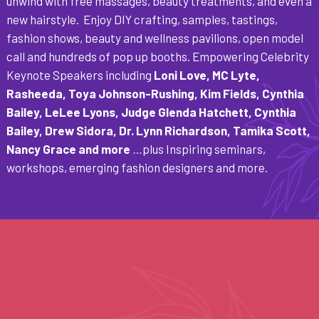
unwind with free massages, beauty treatments, and even a
new hairstyle. Enjoy DIY crafting, samples, tastings,
fashion shows, beauty and wellness pavilions, open model
call and hundreds of pop up booths. Empowering Celebrity
Keynote Speakers including
Loni Love, MC Lyte,
Rasheeda, Toya Johnson-Rushing, Kim Fields, Cynthia
Bailey, LeLee Lyons, Judge Glenda Hatchett, Cynthia
Bailey, Drew Sidora, Dr. Lynn Richardson, Tamika Scott,
Nancy Grace and more
…
plus Inspiring seminars,
workshops, emerging fashion designers and more.