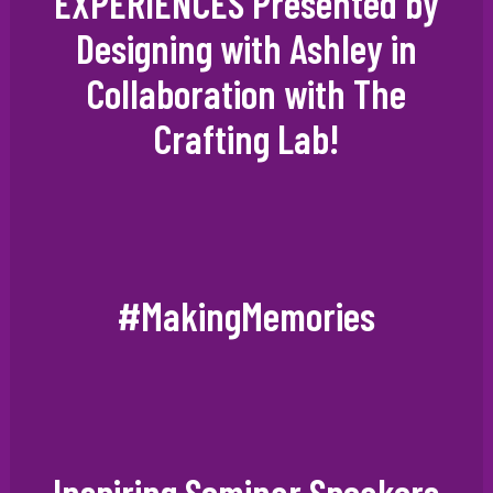
EXPERIENCES Presented by
Designing with Ashley in
Collaboration with The
Crafting Lab!
#MakingMemories
Inspiring Seminar Speakers