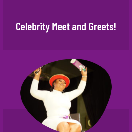
Celebrity Meet and Greets!