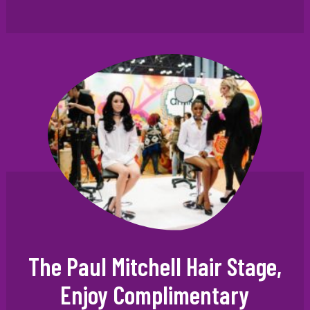
The Paul Mitchell Hair Stage,
Enjoy Complimentary