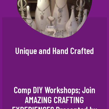
Unique and Hand Crafted
Comp DIY Workshops; Join
AMAZING CRAFTING