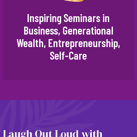
Inspiring Seminars in
Business, Generational
Wealth, Entrepreneurship,
Self-Care
Laugh Out Loud with