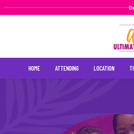
De
HOME
ATTENDING
LOCATION
T
Skip
to
content