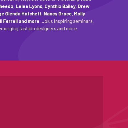
eeda, Lelee Lyons, Cynthia Bailey, Drew
ge Glenda Hatchett, Nancy Grace, Molly
li Ferrell and more
…
plus Inspiring seminars,
merging fashion designers and more.