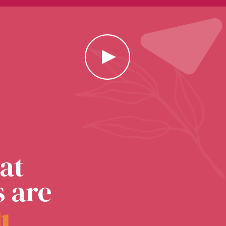
at
s are
l
l