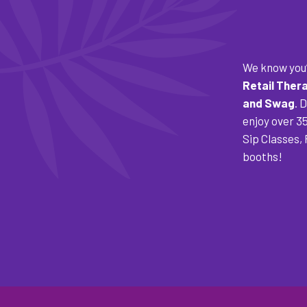
We know you’
Retail Ther
and Swag
. 
enjoy over 3
Sip Classes,
booths!