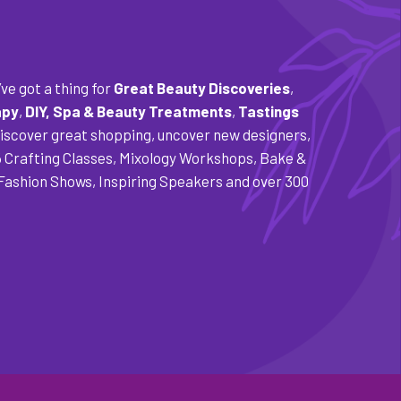
ve got a thing for
Great Beauty Discoveries
,
apy
,
DIY,
Spa & Beauty Treatments
,
Tastings
Discover great shopping, uncover new designers,
5 Crafting Classes, Mixology Workshops, Bake &
 Fashion Shows, Inspiring Speakers and over 300