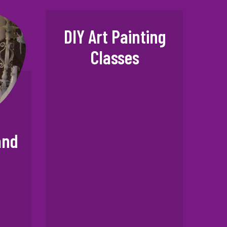
DIY Art Painting
Classes
and