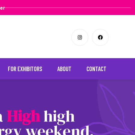
ter
FOR EXHIBITORS
ABOUT
CONTACT
 a
H
i
g
h
high
rgy weekend,