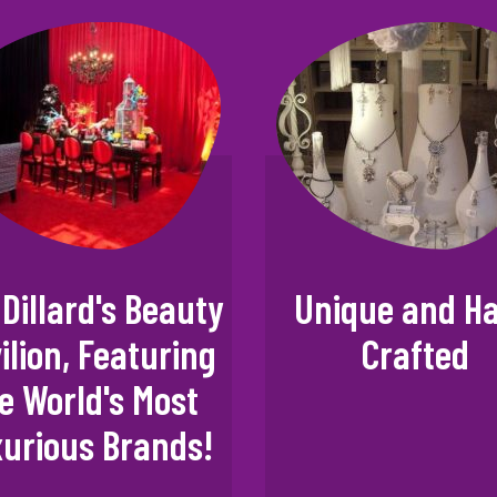
Dillard's Beauty
Unique and H
ilion, Featuring
Crafted
e World's Most
urious Brands!