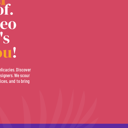
f.
deo
's
ou
!
elicacies. Discover
signers. We scour
ices, and to bring