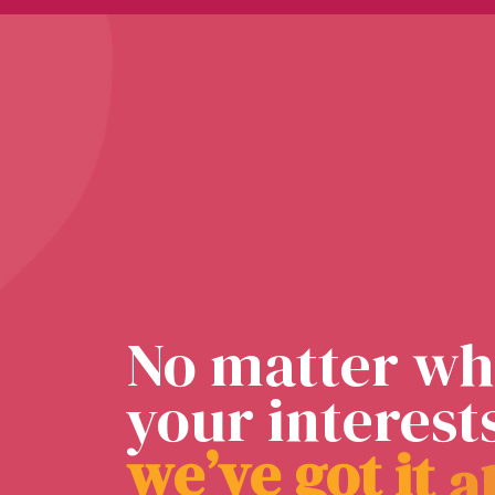
No matter wh
your interest
w
e
’
v
e
g
o
t
i
t
a