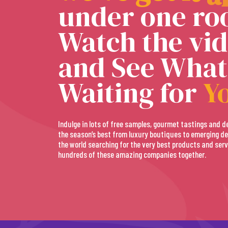
under one roo
Watch the vi
and See What
Waiting for
Y
Indulge in lots of free samples, gourmet tastings and d
the season’s best from luxury boutiques to emerging de
the world searching for the very best products and serv
hundreds of these amazing companies together.