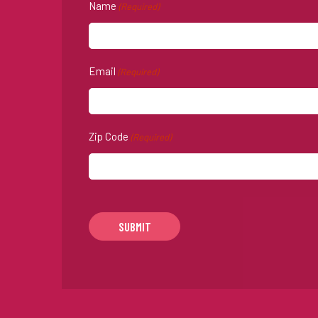
Name
(Required)
Email
(Required)
Zip Code
(Required)