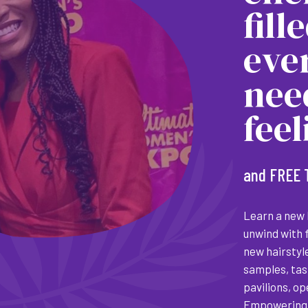
fill
eve
nee
fee
and FREE 
Learn a new h
unwind with 
new hairstyl
samples, tas
pavilions, o
Empowering 