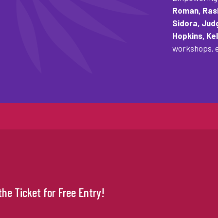
Roman, Rash
Sidora, Jud
Hopkins, Kel
workshops, e
he Ticket for Free Entry!