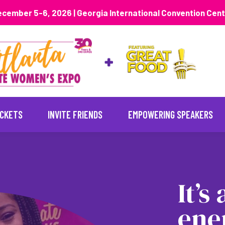
cember 5-6, 2026 | Georgia International Convention Cen
ICKETS
INVITE FRIENDS
EMPOWERING SPEAKERS
It’s
ene