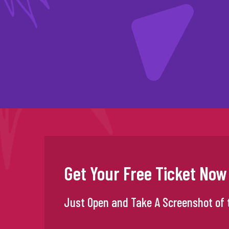
Get Your Free Ticket Now
Just Open and Take A Screenshot of t