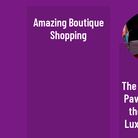
Amazing Boutique
Shopping
The 
Pav
th
Lux