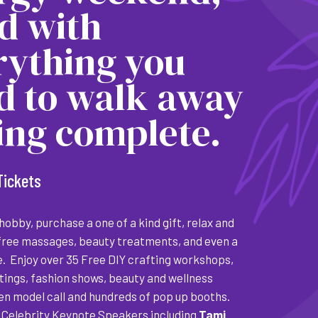
ed with
rything you
d to walk away
ling complete.
Tickets
obby, purchase a one of a kind gift, relax and
free massages, beauty treatments, and even a
e. Enjoy over 35 Free DIY crafting workshops,
tings, fashion shows, beauty and wellness
pen model call and hundreds of pop up booths.
Celebrity Keynote Speakers including
Tami