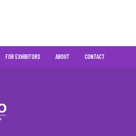
="No resources found"]
FOR EXHIBITORS
ABOUT
CONTACT