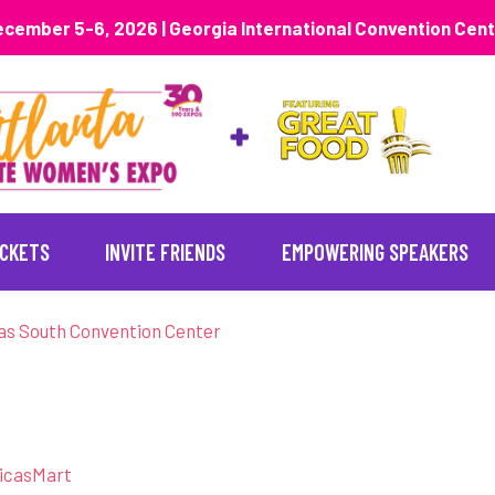
cember 5-6, 2026 | Georgia International Convention Cen
ICKETS
INVITE FRIENDS
EMPOWERING SPEAKERS
as South Convention Center
ricasMart