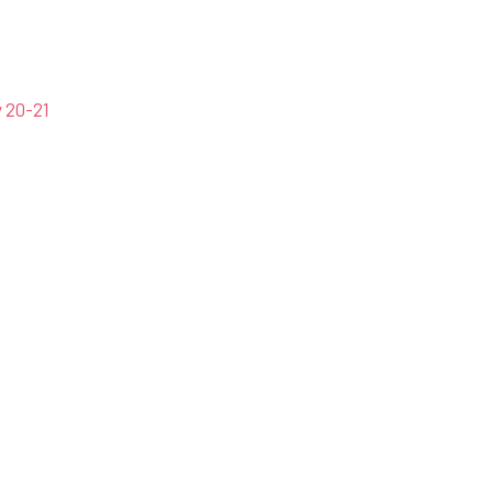
 20-21