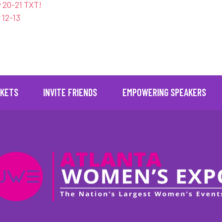
 20-21 TXT!
 12-13
" posts_per_page="16" images_loaded="true" no_results_text
CKETS
INVITE FRIENDS
EMPOWERING SPEAKERS