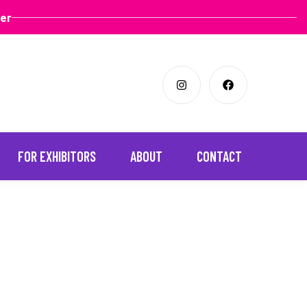
ter
FOR EXHIBITORS
ABOUT
CONTACT