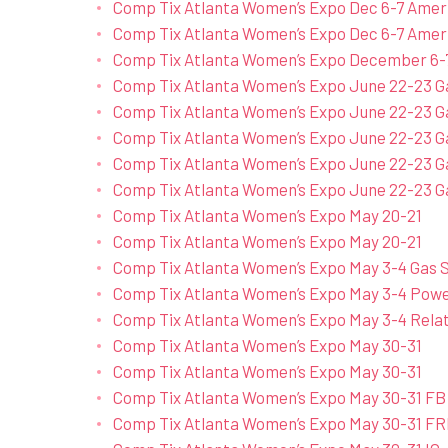
Comp Tix Atlanta Women’s Expo Dec 6-7 Ame
Comp Tix Atlanta Women’s Expo Dec 6-7 Amer
Comp Tix Atlanta Women’s Expo December 6-
Comp Tix Atlanta Women’s Expo June 22-23 G
Comp Tix Atlanta Women’s Expo June 22-23 G
Comp Tix Atlanta Women’s Expo June 22-23 G
Comp Tix Atlanta Women’s Expo June 22-23 G
Comp Tix Atlanta Women’s Expo June 22-23 Ga
Comp Tix Atlanta Women’s Expo May 20-21
Comp Tix Atlanta Women’s Expo May 20-21
Comp Tix Atlanta Women’s Expo May 3-4 Gas S
Comp Tix Atlanta Women’s Expo May 3-4 Power
Comp Tix Atlanta Women’s Expo May 3-4 Rela
Comp Tix Atlanta Women’s Expo May 30-31
Comp Tix Atlanta Women’s Expo May 30-31
Comp Tix Atlanta Women’s Expo May 30-31 FB
Comp Tix Atlanta Women’s Expo May 30-31 FR