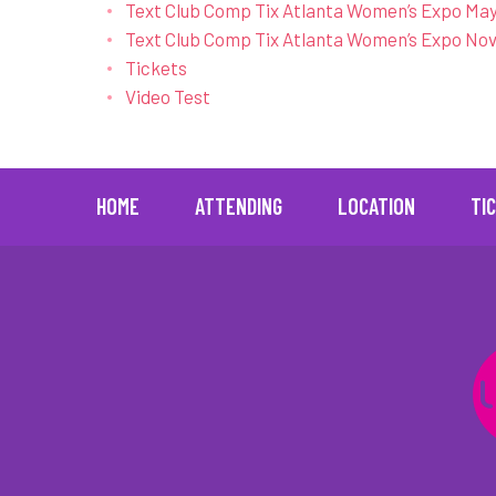
Text Club Comp Tix Atlanta Women’s Expo May
Text Club Comp Tix Atlanta Women’s Expo Nov
Tickets
Video Test
[ajax_load_more archive="true" post_type="post
HOME
ATTENDING
LOCATION
TI