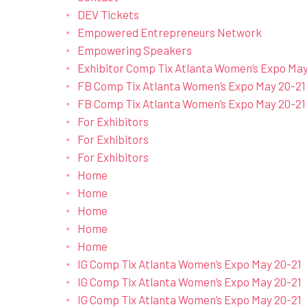
DEV Tickets
Empowered Entrepreneurs Network
Empowering Speakers
Exhibitor Comp Tix Atlanta Women’s Expo May
FB Comp Tix Atlanta Women’s Expo May 20-21
FB Comp Tix Atlanta Women’s Expo May 20-21
For Exhibitors
For Exhibitors
For Exhibitors
Home
Home
Home
Home
Home
IG Comp Tix Atlanta Women’s Expo May 20-21
IG Comp Tix Atlanta Women’s Expo May 20-21
IG Comp Tix Atlanta Women’s Expo May 20-21