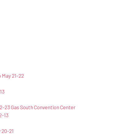
o May 21-22
13
2-23 Gas South Convention Center
2-13
 20-21