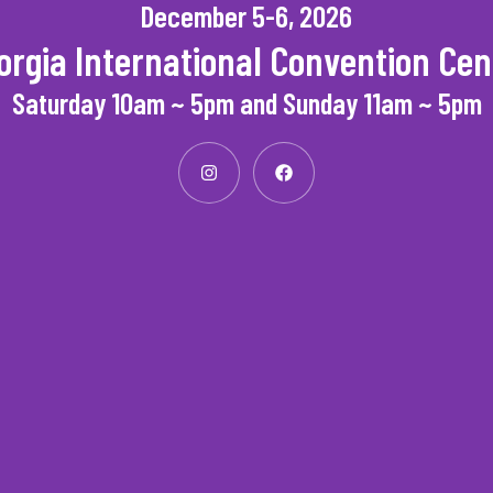
December 5-6, 2026
orgia International Convention Cen
Saturday 10am ~ 5pm and Sunday 11am ~ 5pm