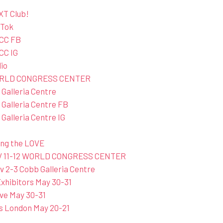
XT Club!
kTok
WCC FB
CC IG
io
 WORLD CONGRESS CENTER
Galleria Centre
Galleria Centre FB
Galleria Centre IG
ing the LOVE
NOV 11-12 WORLD CONGRESS CENTER
 2-3 Cobb Galleria Centre
xhibitors May 30-31
ve May 30-31
s London May 20-21