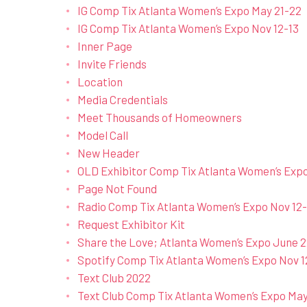
IG Comp Tix Atlanta Women’s Expo May 21-22
IG Comp Tix Atlanta Women’s Expo Nov 12-13
Inner Page
Invite Friends
Location
Media Credentials
Meet Thousands of Homeowners
Model Call
New Header
OLD Exhibitor Comp Tix Atlanta Women’s Exp
Page Not Found
Radio Comp Tix Atlanta Women’s Expo Nov 12-
Request Exhibitor Kit
Share the Love; Atlanta Women’s Expo June 2
Spotify Comp Tix Atlanta Women’s Expo Nov 1
Text Club 2022
Text Club Comp Tix Atlanta Women’s Expo May