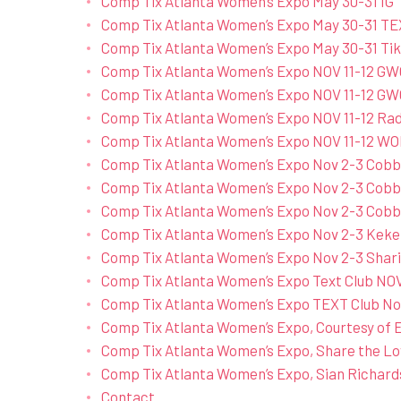
Comp Tix Atlanta Women’s Expo May 30-31 IG
Comp Tix Atlanta Women’s Expo May 30-31 TE
Comp Tix Atlanta Women’s Expo May 30-31 Ti
Comp Tix Atlanta Women’s Expo NOV 11-12 G
Comp Tix Atlanta Women’s Expo NOV 11-12 GW
Comp Tix Atlanta Women’s Expo NOV 11-12 Rad
Comp Tix Atlanta Women’s Expo NOV 11-12
Comp Tix Atlanta Women’s Expo Nov 2-3 Cobb 
Comp Tix Atlanta Women’s Expo Nov 2-3 Cobb 
Comp Tix Atlanta Women’s Expo Nov 2-3 Cobb 
Comp Tix Atlanta Women’s Expo Nov 2-3 Keke
Comp Tix Atlanta Women’s Expo Nov 2-3 Shar
Comp Tix Atlanta Women’s Expo Text Club 
Comp Tix Atlanta Women’s Expo TEXT Club Nov
Comp Tix Atlanta Women’s Expo, Courtesy of E
Comp Tix Atlanta Women’s Expo, Share the Lo
Comp Tix Atlanta Women’s Expo, Sian Richard
Contact