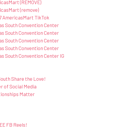
ricasMart (REMOVE)
icasMart (remove)
7 AmericasMart TikTok
as South Convention Center
as South Convention Center
as South Convention Center
as South Convention Center
s South Convention Center IG
outh Share the Love!
 of Social Media
tionships Matter
EE FB Reels!